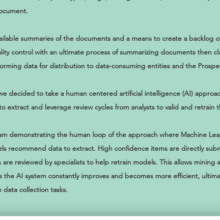
document.
ilable summaries of the documents and a means to create a backlog of t
lity control with an ultimate process of summarizing documents then cl
forming data for distribution to data-consuming entities and the Prosp
we decided to take a human centered artificial intelligence (AI) appro
extract and leverage review cycles from analysts to valid and retrain 
agram demonstrating the human loop of the approach where Machine Le
s recommend data to extract. High confidence items are directly subm
 are reviewed by specialists to help retrain models. This allows mining a
s the AI system constantly improves and becomes more efficient, ultima
data collection tasks.