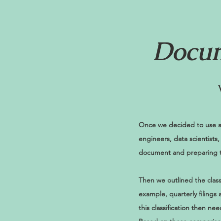
Docum
Once we decided to use a
engineers, data scientists
document and preparing t
Then we outlined the clas
example, quarterly filings
this classification then n