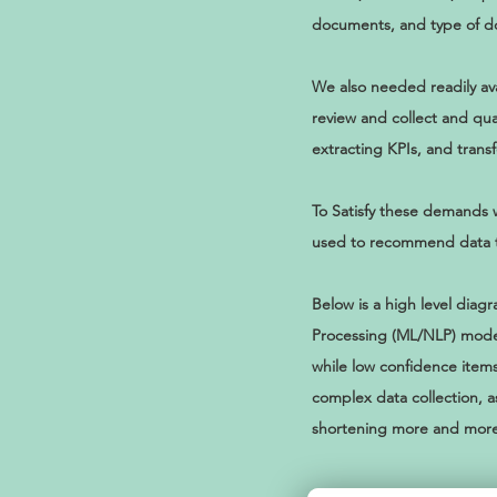
documents, and type of 
We also needed readily ava
review and collect and qua
extracting KPIs, and trans
To Satisfy these demands 
used to recommend data to 
Below is a high level di
Processing (ML/NLP) model
while low confidence items
complex data collection, a
shortening more and more 