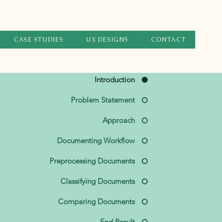
CASE STUDIES
UX DESIGNS
CONTACT
Introduction
Problem Statement
Approach
Documenting Workflow
Preprocessing Documents
Classifying Documents
Comparing Documents
End Result