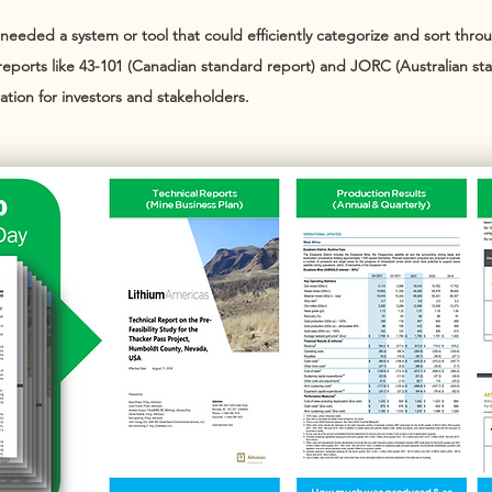
eded a system or tool that could efficiently categorize and sort throug
reports like 43-101 (Canadian standard report) and JORC (Australian st
ation for investors and stakeholders.