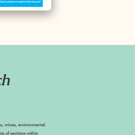
ch
es, mines, environmental
ts of sections within