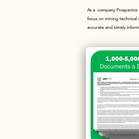
As a company Prospector ne
focus on mining technical 
accurate and timely inform