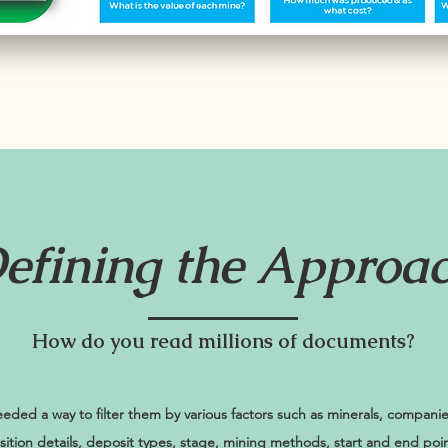
efining the Approa
How do you read millions of documents?
ded a way to filter them by various factors such as minerals, compani
uisition details, deposit types, stage, mining methods, start and end poin