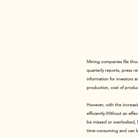
Mining companies file thou
quarterly reports, press re
information for investors 
production, cost of produc
However, with the increasi
efficiently.​Without an eff
be missed or overlooked, le
time-consuming and can le