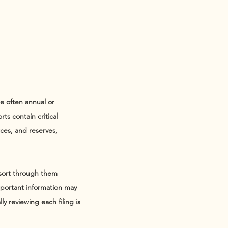
re often annual or
ts contain critical
rces, and reserves,
 sort through them
important information may
y reviewing each filing is