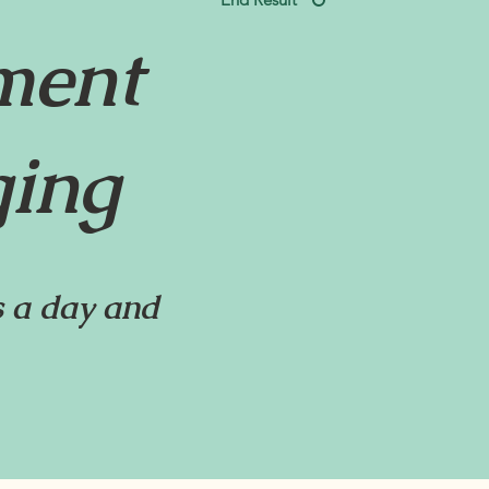
ment
ging
 a day and