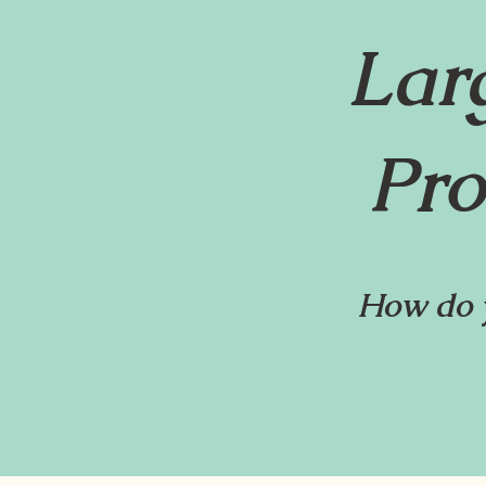
Lar
Pro
How do y