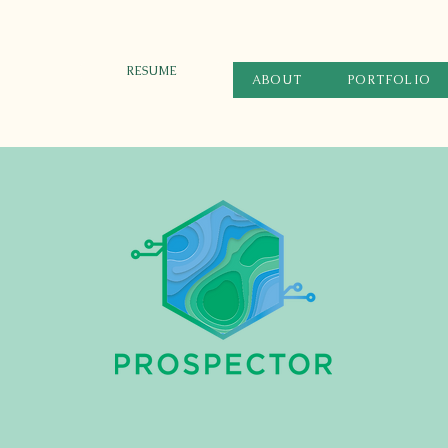
RESUME
ABOUT
PORTFOLIO