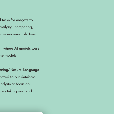
asks for analysts to
assifying, comparing,
ector end-user platform.
ach where AI models were
the models.
arning/ Natural Language
itted to our database,
nalysts to focus on
tely taking over and