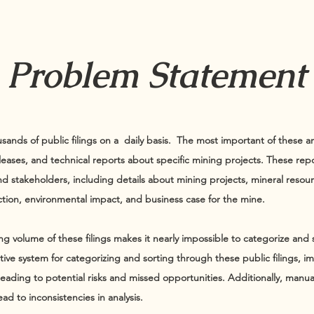
Problem Statement
sands of public filings on a daily basis. The most important of these a
leases, and technical reports about specific mining projects. These repor
and stakeholders, including details about mining projects, mineral resou
tion, environmental impact, and business case for the mine.
ng volume of these filings makes it nearly impossible to categorize and
ective system for categorizing and sorting through these public filings, 
ading to potential risks and missed opportunities. Additionally, manuall
ad to inconsistencies in analysis.