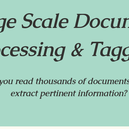
ge Scale Docu
cessing & Tag
ou read thousands of documents
extract pertinent information?