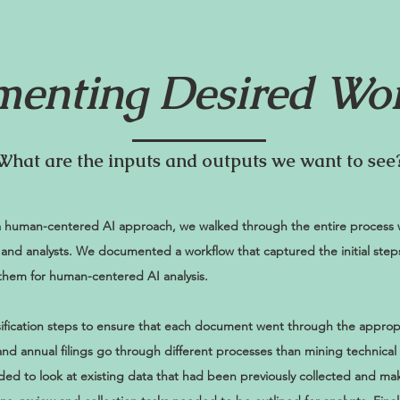
enting Desired Wo
What are the inputs and outputs we want to see
 human-centered AI approach, we walked through the entire process w
, and analysts. We documented a workflow that captured the initial ste
hem for human-centered AI analysis.
sification steps to ensure that each document went through the approp
 and annual filings go through different processes than mining technical
eeded to look at existing data that had been previously collected and ma