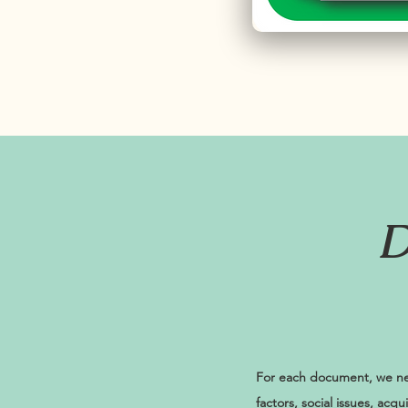
D
For each document, we nee
factors, social issues, acq