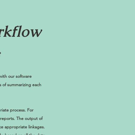
rkflow
?
ith our software
ps of summarizing each
riate process. For
 reports. The output of
ke appropriate linkages.