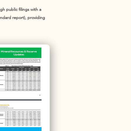
h public filings with a
andard report), providing