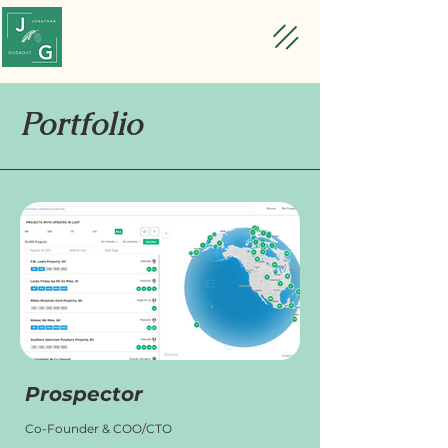
Portfolio
Prospector
Co-Founder & COO/CTO