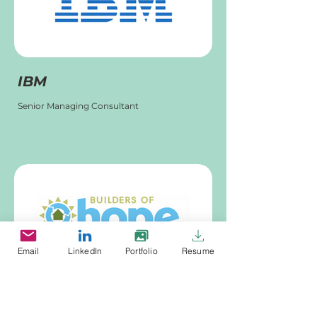
IBM
Senior Managing Consultant
Email
LinkedIn
Portfolio
Resume
Builders of Hope