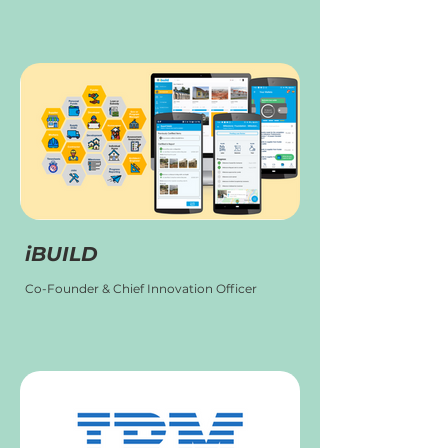
iBUILD
Co-Founder & Chief Innovation Officer