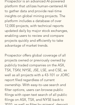
Prospector is an advanced AI-powered
platform that utilizes human-centered AI
to gather data and provide real-time
insights on global mining projects. The
platform includes a database of over
12,000 projects, with technical reports
updated daily by major stock exchanges,
enabling users to review and compare
projects quickly and efficiently to take
advantage of market trends.
Prospector offers global coverage of all
projects owned or previously owned by
publicly traded companies on the ASX,
TSX, TSXV, NYSE, JSE, LSE, and CSE, as
well as all projects with a 43-101 or JORC
report filed regardless of current
ownership. With easy-to-use search and
filter options, users can browse public
filings with open text search of all public
filings on ASX, TSX, and NYSE back to
2010, as well as filter by mineral, deposit