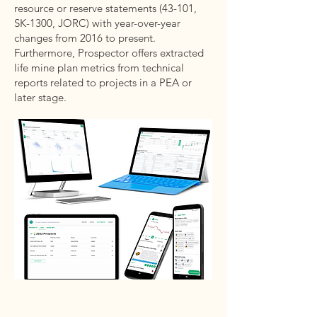
resource or reserve statements (43-101,
SK-1300, JORC) with year-over-year
changes from 2016 to present.
Furthermore, Prospector offers extracted
life mine plan metrics from technical
reports related to projects in a PEA or
later stage.