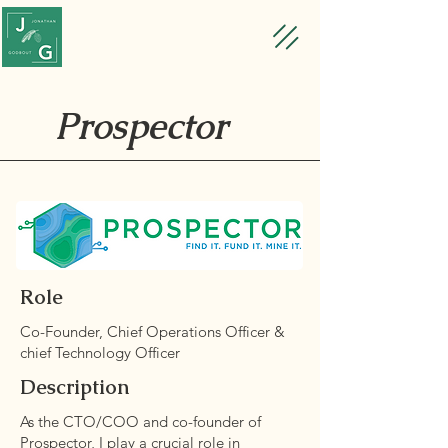
Prospector
Role
Co-Founder, Chief Operations Officer &
chief Technology Officer
Description
As the CTO/COO and co-founder of
Prospector, I play a crucial role in