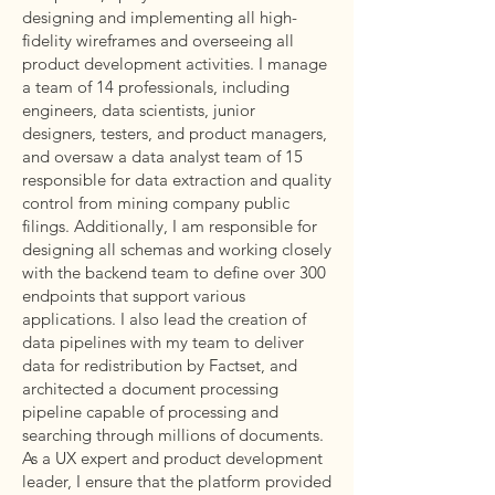
designing and implementing all high-
fidelity wireframes and overseeing all
product development activities. I manage
a team of 14 professionals, including
engineers, data scientists, junior
designers, testers, and product managers,
and oversaw a data analyst team of 15
responsible for data extraction and quality
control from mining company public
filings. Additionally, I am responsible for
designing all schemas and working closely
with the backend team to define over 300
endpoints that support various
applications. I also lead the creation of
data pipelines with my team to deliver
data for redistribution by Factset, and
architected a document processing
pipeline capable of processing and
searching through millions of documents.
As a UX expert and product development
leader, I ensure that the platform provided