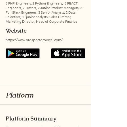
3 PHP Engineers, 2 Python Engineers, 3 REACT
Engineers, 2 Testers, 2 Junior Product Managers, 2
Full Stack Engineers, 3 Senior Analysts, 2 Data
Scientists, 10 junior analysts, Sales Director,
Marketing Director, Head of Corporate Finance
Website
https://www.prospectorportal.com/
Platform
Platform Summary