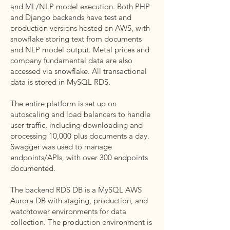
and ML/NLP model execution. Both PHP
and Django backends have test and
production versions hosted on AWS, with
snowflake storing text from documents
and NLP model output. Metal prices and
company fundamental data are also
accessed via snowflake. All transactional
data is stored in MySQL RDS.
The entire platform is set up on
autoscaling and load balancers to handle
user traffic, including downloading and
processing 10,000 plus documents a day.
Swagger was used to manage
endpoints/APIs, with over 300 endpoints
documented.
The backend RDS DB is a MySQL AWS
Aurora DB with staging, production, and
watchtower environments for data
collection. The production environment is