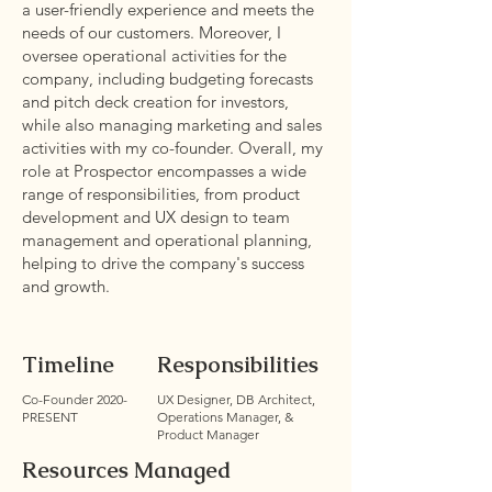
a user-friendly experience and meets the
needs of our customers. Moreover, I
oversee operational activities for the
company, including budgeting forecasts
and pitch deck creation for investors,
while also managing marketing and sales
activities with my co-founder. Overall, my
role at Prospector encompasses a wide
range of responsibilities, from product
development and UX design to team
management and operational planning,
helping to drive the company's success
and growth.
Timeline
Responsibilities
Co-Founder 2020-
UX Designer, DB Architect,
PRESENT
Operations Manager, &
Product Manager
Resources Managed