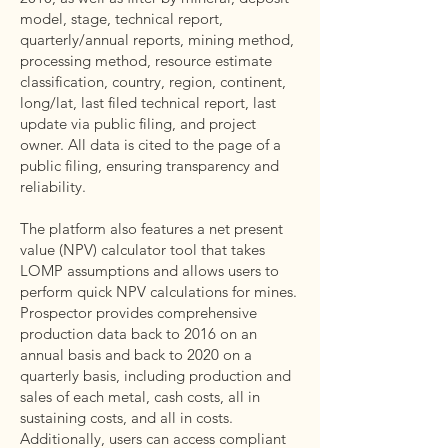
model, stage, technical report,
quarterly/annual reports, mining method,
processing method, resource estimate
classification, country, region, continent,
long/lat, last filed technical report, last
update via public filing, and project
owner. All data is cited to the page of a
public filing, ensuring transparency and
reliability.
The platform also features a net present
value (NPV) calculator tool that takes
LOMP assumptions and allows users to
perform quick NPV calculations for mines.
Prospector provides comprehensive
production data back to 2016 on an
annual basis and back to 2020 on a
quarterly basis, including production and
sales of each metal, cash costs, all in
sustaining costs, and all in costs.
Additionally, users can access compliant