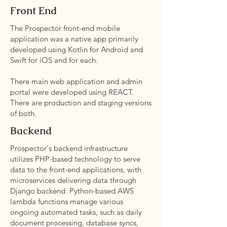
Front End
The Prospector front-end mobile
application was a native app primarily
developed using Kotlin for Android and
Swift for iOS and for each.
There main web application and admin
portal were developed using REACT.
There are production and staging versions
of both.
Backend
Prospector's backend infrastructure
utilizes PHP-based technology to serve
data to the front-end applications, with
microservices delivering data through
Django backend. Python-based AWS
lambda functions manage various
ongoing automated tasks, such as daily
document processing, database syncs,